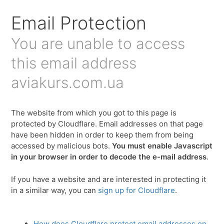
Email Protection
You are unable to access
this email address
aviakurs.com.ua
The website from which you got to this page is
protected by Cloudflare. Email addresses on that page
have been hidden in order to keep them from being
accessed by malicious bots.
You must enable Javascript
in your browser in order to decode the e-mail address
.
If you have a website and are interested in protecting it
in a similar way, you can
sign up for Cloudflare
.
How does Cloudflare protect email addresses on